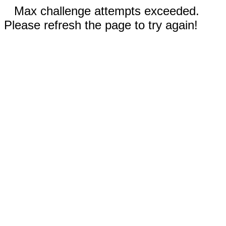
Max challenge attempts exceeded.
Please refresh the page to try again!